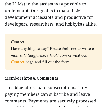
the LLMs) in the easiest way possible to
understand. Our goal is to make LLM
development accessible and productive for
developers, researchers, and hobbyists alike.
Contact:
Have anything to say? Please feel free to write to
mail [at] langformers [dot] com
or visit our
Contact
page and fill out the form.
Memberships & Comments
This blog offers paid subscriptions. Only
paying members can subscribe and leave
comments. Payments are securely processed