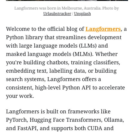
Langformers was born in Melbourne, Australia. Photo by 
Urlaubstracker
 / 
Unsplash
Welcome to the official blog of
Langformers
, a
Python library that streamlines development
with large language models (LLMs) and
masked language models (MLMs). Whether
you're building chatbots, training classifiers,
embedding text, labelling data, or building
search systems, Langformers offers a
consistent, high-level Python API to accelerate
your work.
Langformers is built on frameworks like
PyTorch, Hugging Face Transformers, Ollama,
and FastAPI, and supports both CUDA and