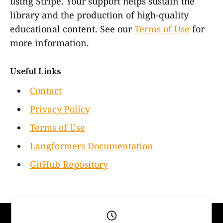
using Stripe. Your support helps sustain the
library and the production of high-quality
educational content. See our
Terms of Use
for
more information.
Useful Links
Contact
Privacy Policy
Terms of Use
Langformers Documentation
GitHub Repository