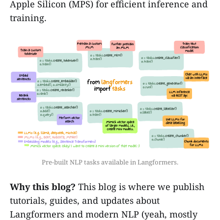
Apple Silicon (MPS) for efficient inference and
training.
Pre-built NLP tasks available in Langformers.
Why this blog?
This blog is where we publish
tutorials, guides, and updates about
Langformers and modern NLP (yeah, mostly