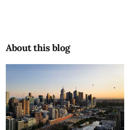
About this blog