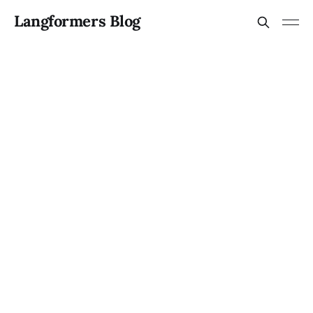
Langformers Blog