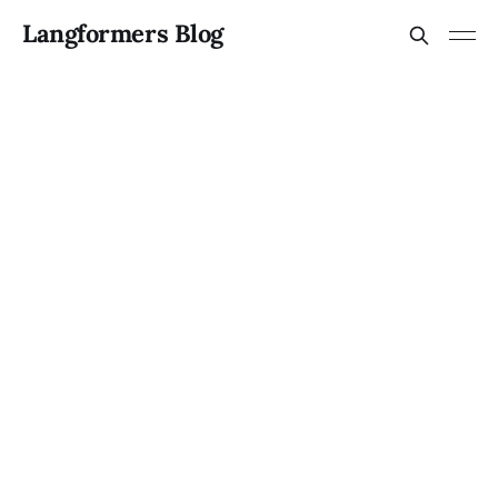
Langformers Blog