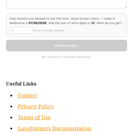
Only humans are allowed to use this form. Quick human check — today in
Melbourne is
07/08/2026
. Add the sum of all its digits to
21
. What do you get?
Enter a whole number
Send message →
We read every message personally.
Useful Links
Contact
Privacy Policy
Terms of Use
Langformers Documentation