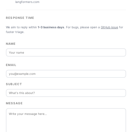
langformers.com
RESPONSE TIME
We aim to reply within
1–3 business days
. For bugs, please open a
GitHub issue
for
faster triage.
NAME
EMAIL
SUBJECT
MESSAGE