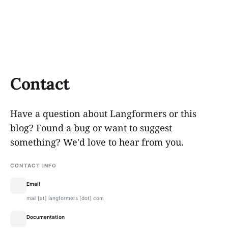
Contact
Have a question about Langformers or this
blog? Found a bug or want to suggest
something? We'd love to hear from you.
CONTACT INFO
Email
mail [at] langformers [dot] com
Documentation