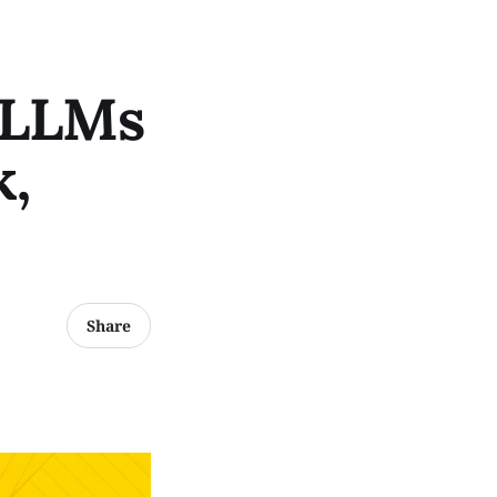
 LLMs
k,
Share