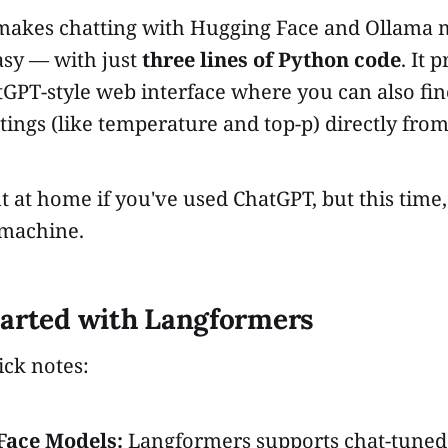
akes chatting with Hugging Face and Ollama 
asy — with just
three lines of Python code
. It 
tGPT-style web interface where you can also fi
tings (like temperature and top-p) directly from
ght at home if you've used ChatGPT, but this time
 machine.
tarted with Langformers
ick notes:
Face Models:
Langformers supports chat-tuned