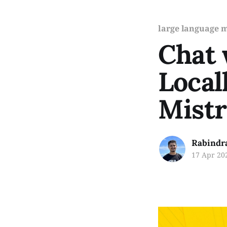
large language 
Chat
Local
Mistr
Rabindr
17 Apr 20