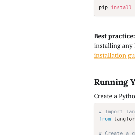
pip 
install
Best practice:
installing any
installation g
Running Y
Create a Pytho
# Import lan
from
 langfor
# Create a g