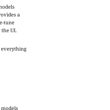
models
provides a
ne-tune
 the UI.
, everything
 models