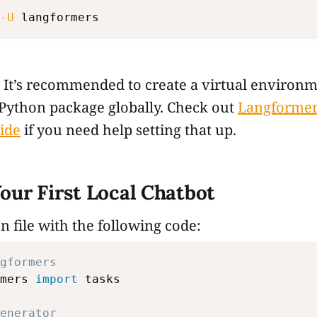
-U
 langformers
It’s recommended to create a virtual environm
 Python package globally. Check out
Langformers
uide
if you need help setting that up.
our First Local Chatbot
n file with the following code:
gformers
mers 
import
 tasks

enerator