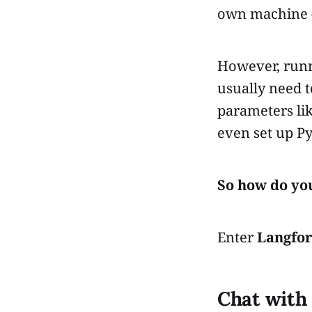
own machine —
However, runn
usually need t
parameters li
even set up Py
So how do yo
Enter
Langfo
Chat with