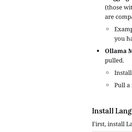
(those wi
are compa
Examp
you ha
Ollama M
pulled.
Instal
Pull a
Install Lan
First, install