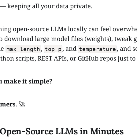
 keeping all your data private.
ing open-source LLMs locally can feel overwh
o download large model files (weights), tweak 
ke
,
, and
, and 
max_length
top_p
temperature
thon scripts, REST APIs, or GitHub repos just to 
u make it simple?
rmers
. 🚀
 Open-Source LLMs in Minutes