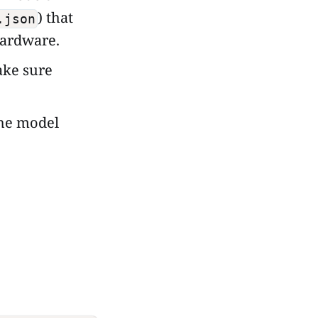
) that
.json
hardware.
ke sure
the model