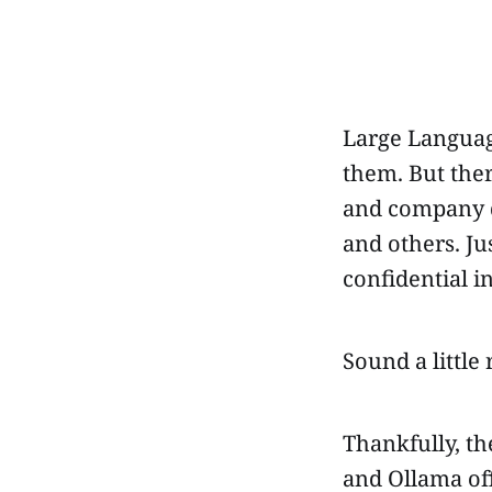
Large Languag
them. But ther
and company d
and others. Ju
confidential i
Sound a little r
Thankfully, th
and Ollama off