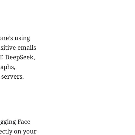
ne’s using
sitive emails
T, DeepSeek,
raphs,
 servers.
ugging Face
ectly on your