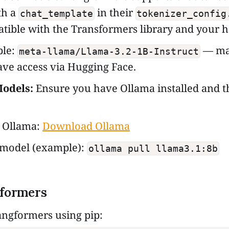
th a
in their
chat_template
tokenizer_config
tible with the Transformers library and your 
le:
— ma
meta-llama/Llama-3.2-1B-Instruct
ve access via Hugging Face.
odels:
Ensure you have Ollama installed and 
l Ollama:
Download Ollama
 model (example):
ollama pull llama3.1:8b
gformers
 Langformers using pip: