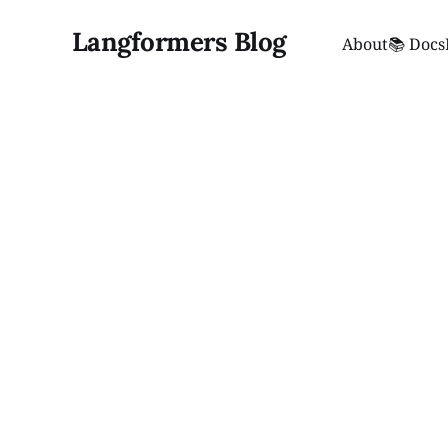
Langformers Blog
About
📚 Docs