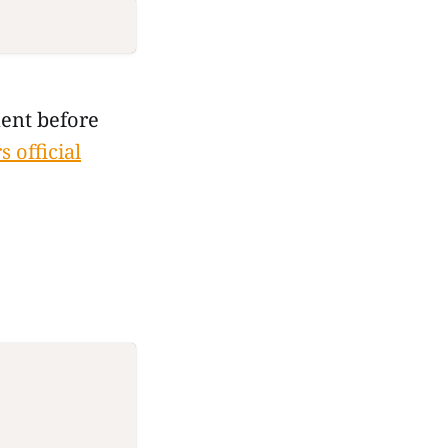
ent before
 official