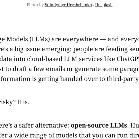
Photo by 
Volodymyr Hryshchenko
 / 
Unsplash
e Models (LLMs) are everywhere — and everyo
e’s a big issue emerging: people are feeding sen
ata into cloud-based LLM services like ChatGP
st to draft a few emails or generate some parag
nformation is getting handed over to third-party
isky? It is.
ere’s a safer alternative:
open-source LLMs
. H
er a wide range of models that you can run dir