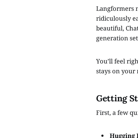
Langformers m
ridiculously e
beautiful, Cha
generation set
You’ll feel ri
stays on your
Getting S
First, a few qu
Hugging 