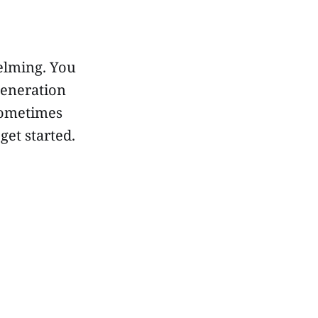
elming. You
generation
sometimes
get started.