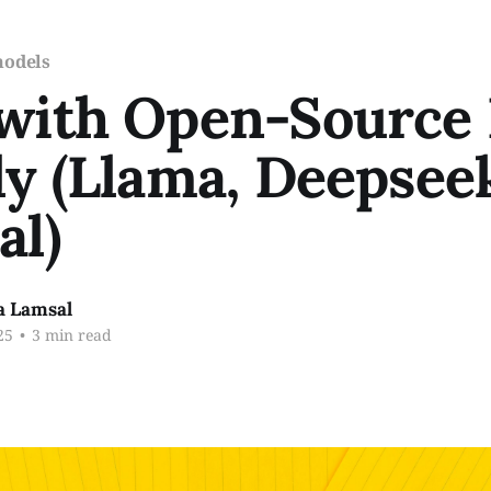
models
 with Open-Source
ly (Llama, Deepsee
al)
a Lamsal
25
•
3 min read