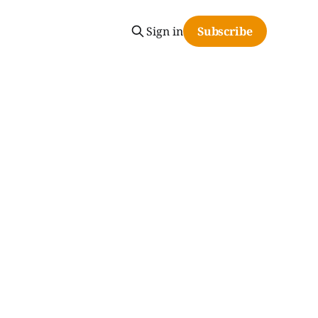
Sign in
Subscribe